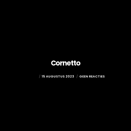
Cornetto
ADMIN
15 AUGUSTUS 2023
GEEN REACTIES