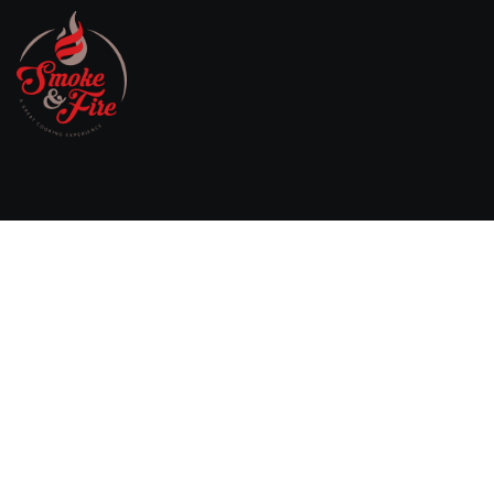
Willebringsestraat 17,
3370 Boutersem
Belgium
0032 474 20 61 82
steven.aerts@smokeandfire.be