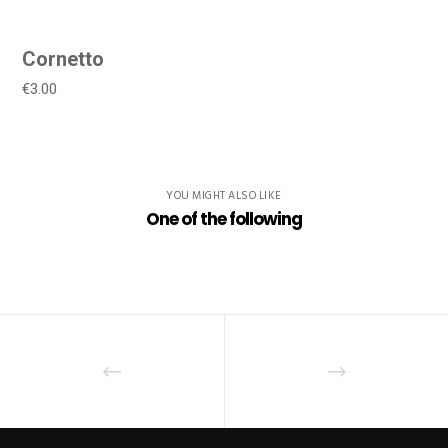
Cornetto
€3.00
YOU MIGHT ALSO LIKE
One of the following